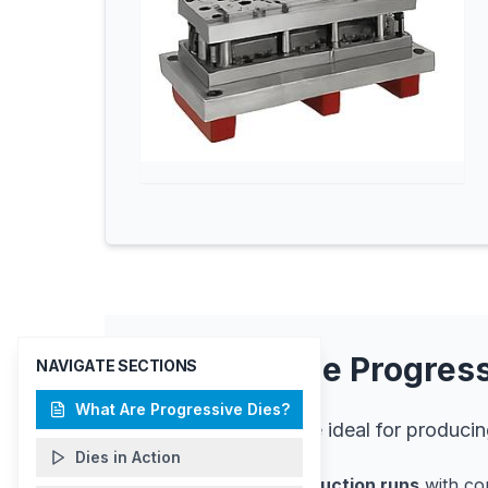
Why Choose Progress
NAVIGATE SECTIONS
What Are Progressive Dies?
Progressive dies are ideal for producin
Dies in Action
High-volume production runs
with con