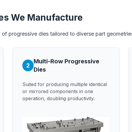
ies We Manufacture
of progressive dies tailored to diverse part geometri
Multi-Row Progressive
2
Dies
Suited for producing multiple identical
or mirrored components in one
operation, doubling productivity.