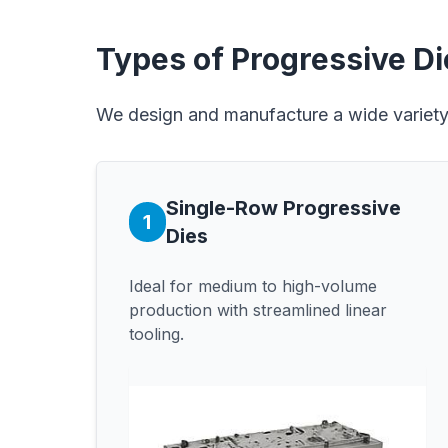
Types of Progressive D
We design and manufacture a wide variety 
Single-Row Progressive
1
Dies
Ideal for medium to high-volume
production with streamlined linear
tooling.