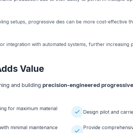
oling setups, progressive dies can be more cost-effective 
for integration with automated systems, further increasing 
Adds Value
gning and building
precision-engineered progressive d
cing for maximum material
Design pilot and carri
 with minimal maintenance
Provide comprehensive