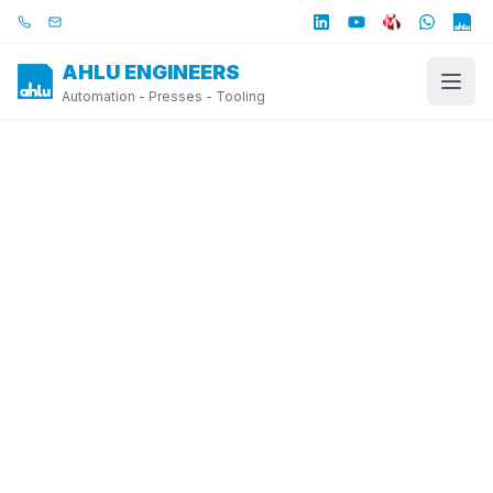
Skip to main content
Call us
Email us
AHLU ENGINEERS
Automation - Presses - Tooling