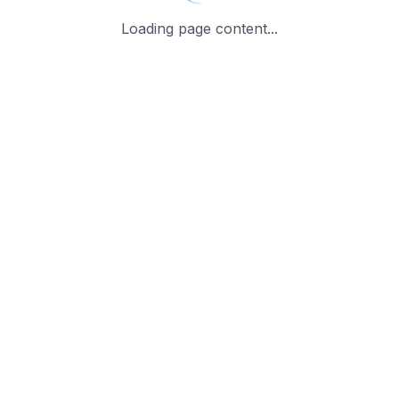
Loading page content...