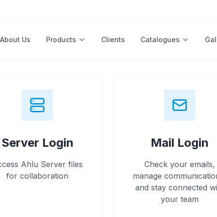
About Us
Products
Clients
Catalogues
Gal
Server Login
Mail Login
cess Ahlu Server files
Check your emails,
for collaboration
manage communicatio
and stay connected wi
your team