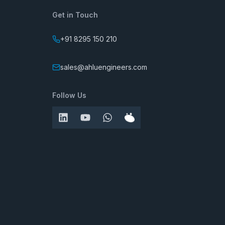
Get in Touch
+91 8295 150 210
sales@ahluengineers.com
Follow Us