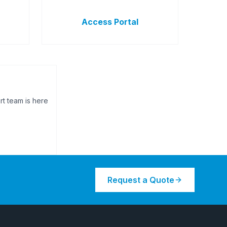
Access Portal
rt team is here
Request a Quote