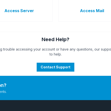
Access Server
Access Mail
Need Help?
ng trouble accessing your account or have any questions, our suppo
to help.
Contact Support
on?
ents.