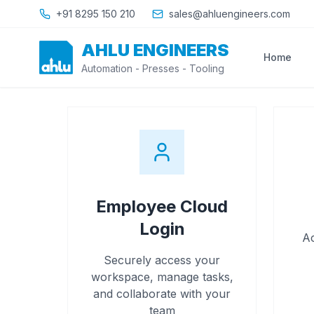
Skip to main content
+91 8295 150 210
sales@ahluengineers.com
AHLU ENGINEERS
Home
Automation - Presses - Tooling
Employee Cloud
Login
Ac
Securely access your
workspace, manage tasks,
and collaborate with your
team