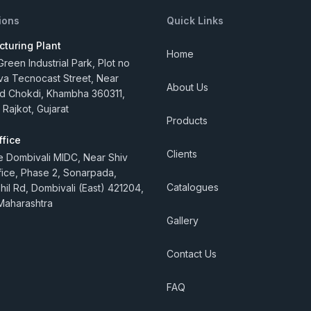
ions
Quick Links
turing Plant
Home
reen Industrial Park, Plot no
va Tecnocast Street, Near
About Us
 Chokdi, Khambha 360311,
 Rajkot, Gujarat
Products
ffice
Clients
e Dombivali MIDC, Near Shiv
ice, Phase 2, Sonarpada,
Catalogues
hil Rd, Dombivali (East) 421204,
Maharashtra
Gallery
Contact Us
FAQ