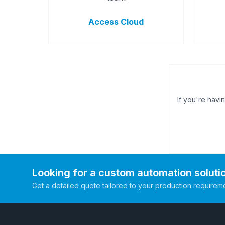
Access Cloud
If you're havi
Looking for a custom automation soluti
Get a detailed quote tailored to your production requirem