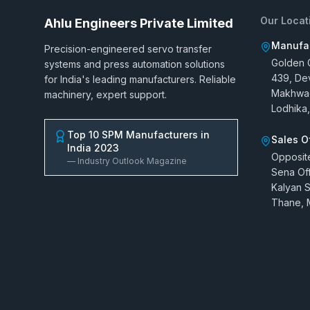
Our Locat
Ahlu Engineers Private Limited
Manufac
Precision-engineered servo transfer
Golden G
systems and press automation solutions
439, De
for India's leading manufacturers. Reliable
Makhwad
machinery, expert support.
Lodhika,
Top 10 SPM Manufacturers in
Sales O
India 2023
Opposit
— Industry Outlook Magazine
Sena Off
Kalyan S
Thane, 