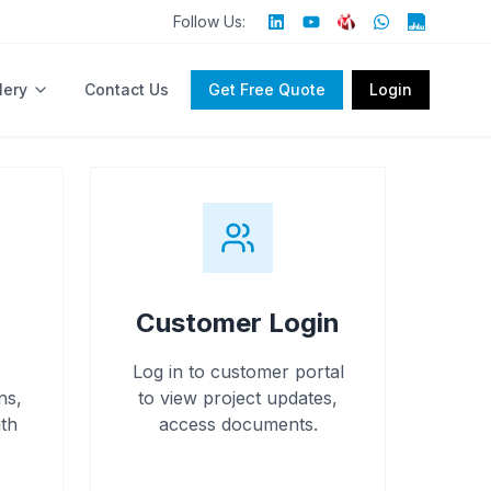
Follow Us:
lery
Contact Us
Get Free Quote
Login
Customer Login
Log in to customer portal
ns,
to view project updates,
th
access documents.