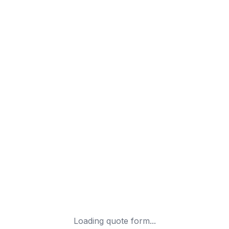
Loading quote form...