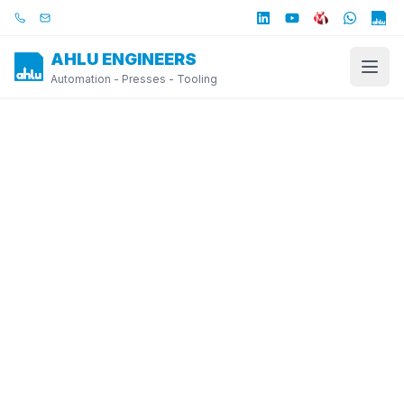
Skip to main content
Call us
Email us
AHLU ENGINEERS
Automation - Presses - Tooling